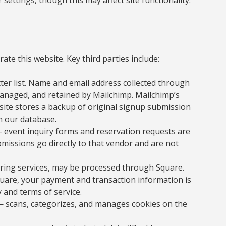
ate this website. Key third parties include:
r list. Name and email address collected through
anaged, and retained by Mailchimp. Mailchimp’s
ebsite stores a backup of original signup submission
om our database.
 event inquiry forms and reservation requests are
missions go directly to that vendor and are not
ring services, may be processed through Square.
are, your payment and transaction information is
 and terms of service.
 scans, categorizes, and manages cookies on the