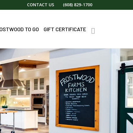
CONTACT US
(608) 829-1700
OSTWOOD TO GO
GIFT CERTIFICATE