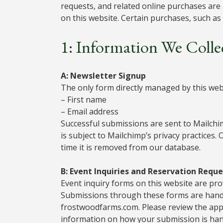
requests, and related online purchases are
on this website. Certain purchases, such a
1: Information We Colle
A: Newsletter Signup
The only form directly managed by this webs
– First name
– Email address
Successful submissions are sent to Mailch
is subject to Mailchimp’s privacy practices.
time it is removed from our database.
B: Event Inquiries and Reservation Reque
Event inquiry forms on this website are pr
Submissions through these forms are handl
frostwoodfarms.com. Please review the appli
information on how your submission is han