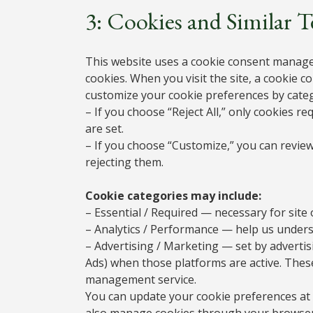
3: Cookies and Similar 
This website uses a cookie consent manage
cookies. When you visit the site, a cookie co
customize your cookie preferences by cate
– If you choose “Reject All,” only cookies r
are set.
– If you choose “Customize,” you can review
rejecting them.
Cookie categories may include:
– Essential / Required — necessary for site 
– Analytics / Performance — help us underst
– Advertising / Marketing — set by adverti
Ads) when those platforms are active. Thes
management service.
You can update your cookie preferences at 
also manage cookies through your browser se