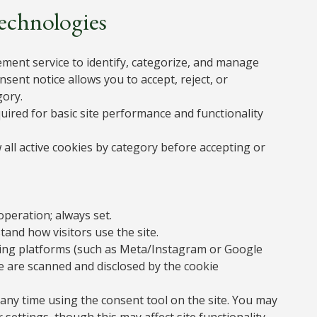
Technologies
ment service to identify, categorize, and manage
nsent notice allows you to accept, reject, or
gory.
equired for basic site performance and functionality
 all active cookies by category before accepting or
operation; always set.
and how visitors use the site.
sing platforms (such as Meta/Instagram or Google
e are scanned and disclosed by the cookie
any time using the consent tool on the site. You may
ttings, though this may affect site functionality.