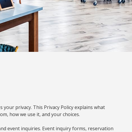
s your privacy. This Privacy Policy explains what
om, how we use it, and your choices.
and event inquiries. Event inquiry forms, reservation