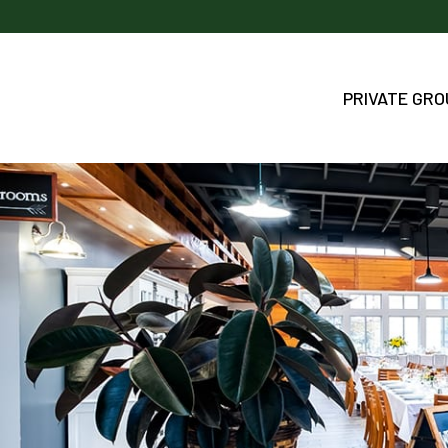
PRIVATE GR