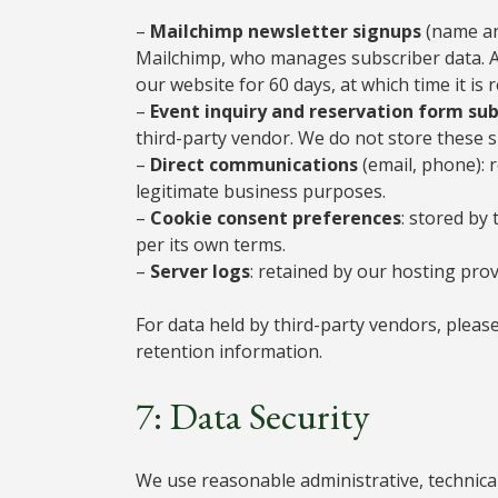
–
Mailchimp newsletter signups
(name an
Mailchimp, who manages subscriber data. A
our website for 60 days, at which time it i
–
Event inquiry and reservation form su
third-party vendor. We do not store these
–
Direct communications
(email, phone): 
legitimate business purposes.
–
Cookie consent preferences
: stored by
per its own terms.
–
Server logs
: retained by our hosting prov
For data held by third-party vendors, please 
retention information.
7: Data Security
We use reasonable administrative, technica