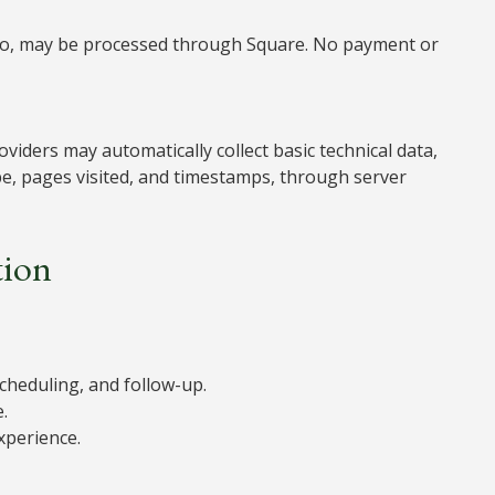
Go, may be processed through Square. No payment or
viders may automatically collect basic technical data,
pe, pages visited, and timestamps, through server
tion
cheduling, and follow-up.
.
xperience.