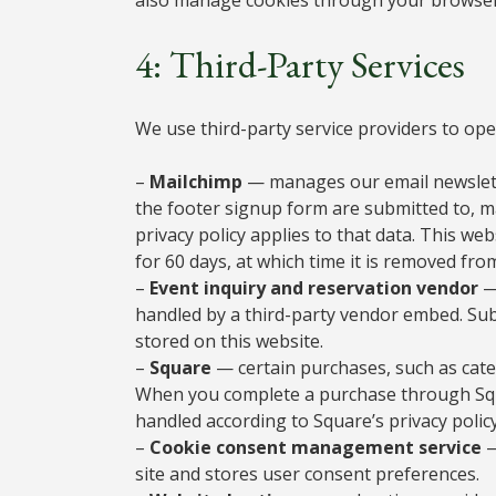
4: Third-Party Services
We use third-party service providers to oper
–
Mailchimp
— manages our email newslette
the footer signup form are submitted to, m
privacy policy applies to that data. This w
for 60 days, at which time it is removed fr
–
Event inquiry and reservation vendor
—
handled by a third-party vendor embed. Sub
stored on this website.
–
Square
— certain purchases, such as cate
When you complete a purchase through Squ
handled according to Square’s privacy policy
–
Cookie consent management service
—
site and stores user consent preferences.