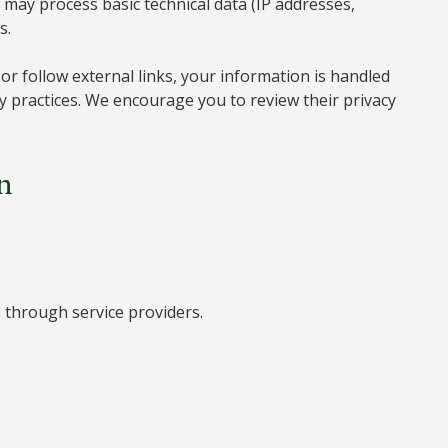
may process basic technical data (IP addresses,
s.
r follow external links, your information is handled
cy practices. We encourage you to review their privacy
n
through service providers.