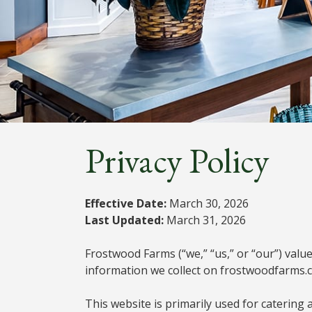
Privacy Policy
Effective Date:
March 30, 2026
Last Updated:
March 31, 2026
Frostwood Farms (“we,” “us,” or “our”) value
information we collect on frostwoodfarms.c
This website is primarily used for catering 