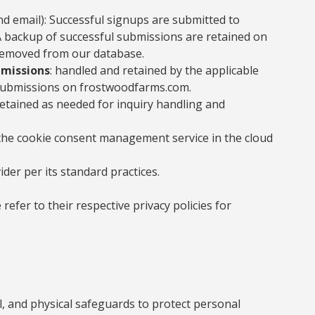
d email): Successful signups are submitted to
 backup of successful submissions are retained on
s removed from our database.
bmissions
: handled and retained by the applicable
 submissions on frostwoodfarms.com.
retained as needed for inquiry handling and
 the cookie consent management service in the cloud
ider per its standard practices.
refer to their respective privacy policies for
l, and physical safeguards to protect personal