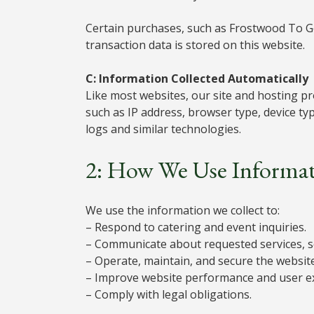
Certain purchases, such as Frostwood To 
transaction data is stored on this website.
C: Information Collected Automatically
Like most websites, our site and hosting pro
such as IP address, browser type, device ty
logs and similar technologies.
2: How We Use Informa
We use the information we collect to:
– Respond to catering and event inquiries.
– Communicate about requested services, s
– Operate, maintain, and secure the website
– Improve website performance and user e
– Comply with legal obligations.