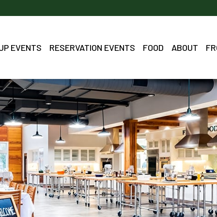
OUP EVENTS
RESERVATION EVENTS
FOOD
ABOUT
FR