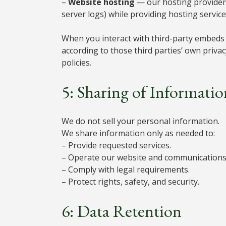
–
Website hosting
— our hosting provider 
server logs) while providing hosting service
When you interact with third-party embeds o
according to those third parties’ own priva
policies.
5: Sharing of Informatio
We do not sell your personal information.
We share information only as needed to:
– Provide requested services.
– Operate our website and communications 
– Comply with legal requirements.
– Protect rights, safety, and security.
6: Data Retention