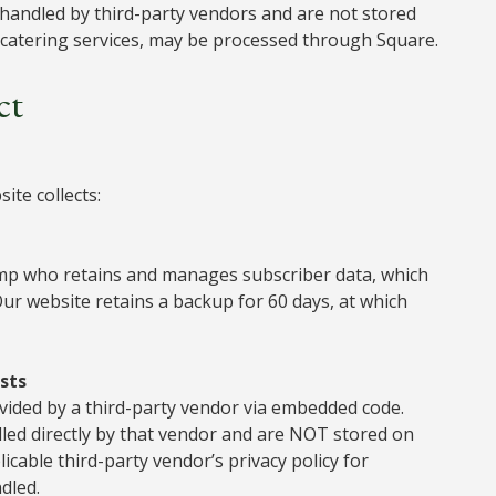
 handled by third-party vendors and are not stored
s catering services, may be processed through Square.
ct
ite collects:
imp who retains and manages subscriber data, which
 Our website retains a backup for 60 days, at which
sts
ovided by a third-party vendor via embedded code.
ed directly by that vendor and are NOT stored on
cable third-party vendor’s privacy policy for
dled.