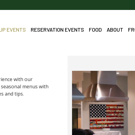
OUP EVENTS
RESERVATION EVENTS
FOOD
ABOUT
FR
rience with our
ed seasonal menus with
s and tips.