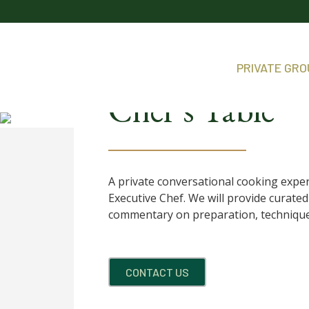
PRIVATE GR
Chef’s Table
A private conversational cooking expe
Executive Chef. We will provide curat
commentary on preparation, technique
CONTACT US