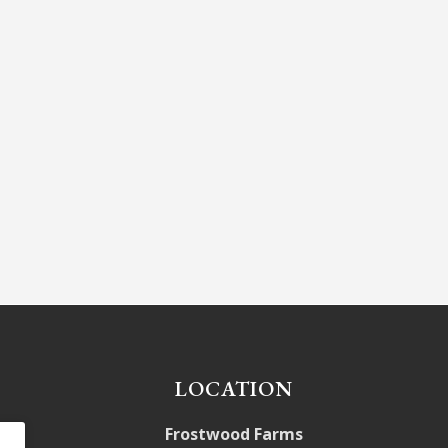
LOCATION
Frostwood Farms