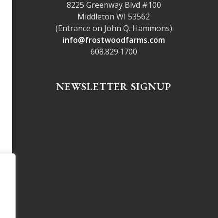
8225 Greenway Blvd #100
Middleton WI 53562
(Entrance on John Q. Hammons)
info@frostwoodfarms.com
608.829.1700
NEWSLETTER SIGNUP