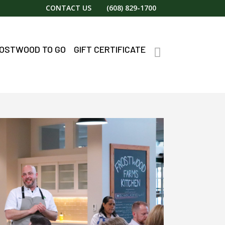
CONTACT US
(608) 829-1700
OSTWOOD TO GO
GIFT CERTIFICATE