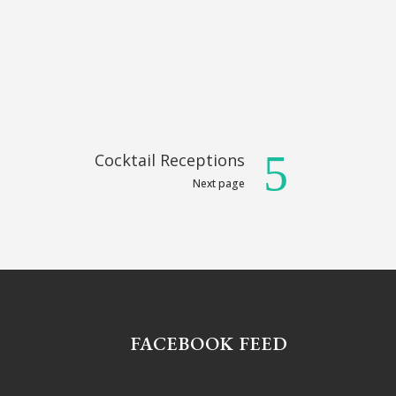
Cocktail Receptions
Next page
FACEBOOK FEED