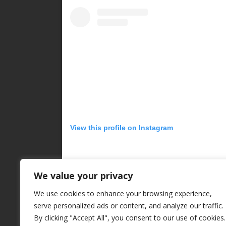
View this profile on Instagram
We value your privacy
We use cookies to enhance your browsing experience,
serve personalized ads or content, and analyze our traffic.
By clicking "Accept All", you consent to our use of cookies.