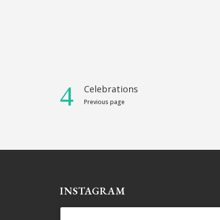
Celebrations
Previous page
INSTAGRAM