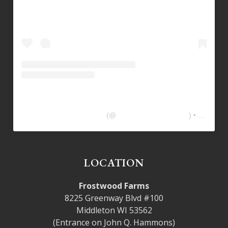
Frostwood Farms Kitchen
(@
frostwoodfarmskitchen
) • Instagram photos and videos
LOCATION
Frostwood Farms
8225 Greenway Blvd #100
Middleton WI 53562
(Entrance on John Q. Hammons)