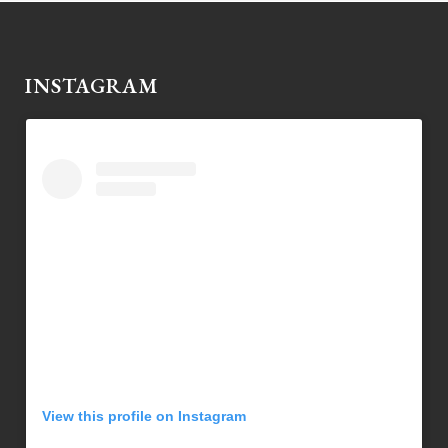
INSTAGRAM
View this profile on Instagram