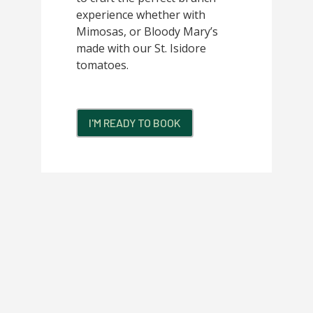
experience whether with
Mimosas, or Bloody Mary’s
made with our St. Isidore
tomatoes.
I'M READY TO BOOK