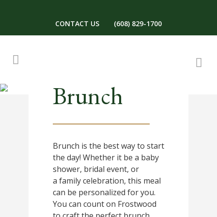
CONTACT US
(608) 829-1700
Brunch
Brunch is the best way to start
the day! Whether it be a baby
shower, bridal event, or
a family celebration, this meal
can be personalized for you.
You can count on Frostwood
to craft the perfect brunch