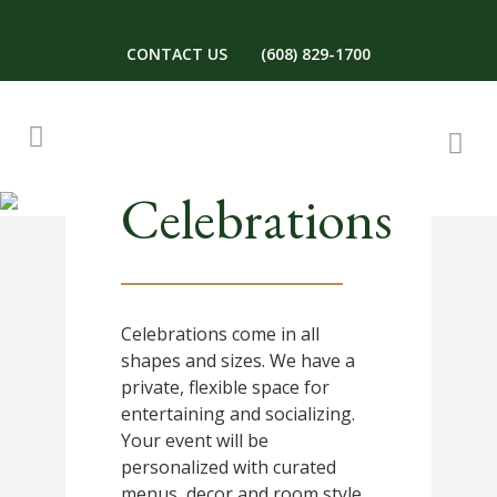
CONTACT US
(608) 829-1700
Celebrations
Celebrations come in all
shapes and sizes. We have a
private, flexible space for
entertaining and socializing.
Your event will be
personalized with curated
menus, decor and room style.