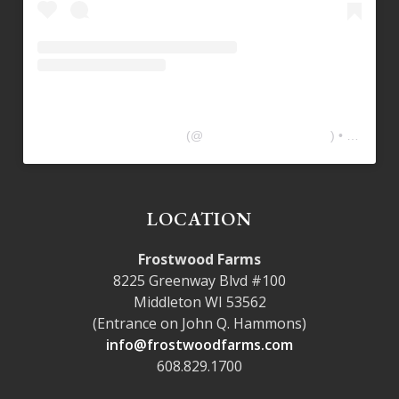
Frostwood Farms Kitchen
(@
frostwoodfarmskitchen
) • Instagram photos and videos
LOCATION
Frostwood Farms
8225 Greenway Blvd #100
Middleton WI 53562
(Entrance on John Q. Hammons)
info@frostwoodfarms.com
608.829.1700