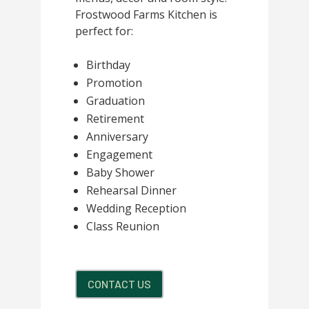
Frostwood Farms Kitchen is
perfect for:
Birthday
Promotion
Graduation
Retirement
Anniversary
Engagement
Baby Shower
Rehearsal Dinner
Wedding Reception
Class Reunion
CONTACT US