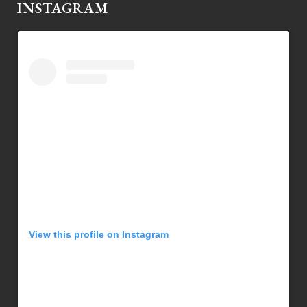
INSTAGRAM
View this profile on Instagram